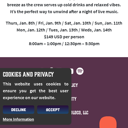
breeze as the crew serves up cold drinks and relaxed vibes.
It’s the perfect way to unwind after a night of live music.
Thurs, Jan. 8th / Fri, Jan. 9th / Sat, Jan. 10th / Sun, Jan. 11th
Mon, Jan. 12th / Tues, Jan. 13th / Weds, Jan. 14th
$149 USD per person
8:00am – 1:00pm / 12:30pm – 5:30pm
COOKIES AND PRIVACY
This website uses cookies to
Privacy Policy
ensure you get the best user
experience on our website.
Accessibility
DECLINE
ACCEPT
© 2026 Cloud 9 Holdco, LLC
More Information