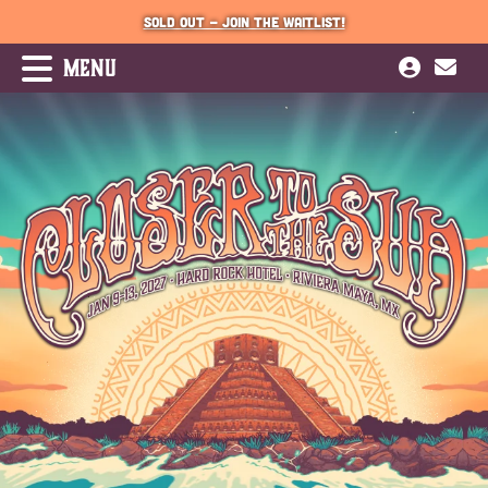
SOLD OUT - JOIN THE WAITLIST!
MENU