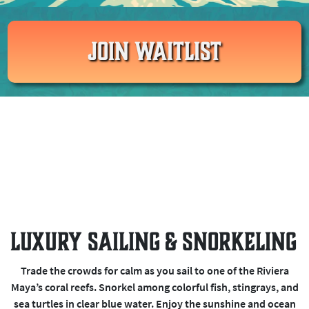
JOIN WAITLIST
Luxury Sailing & Snorkeling
Trade the crowds for calm as you sail to one of the Riviera
Maya’s coral reefs. Snorkel among colorful fish, stingrays, and
sea turtles in clear blue water. Enjoy the sunshine and ocean