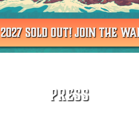
 2027 SOLD OUT! JOIN THE WAI
PRESS