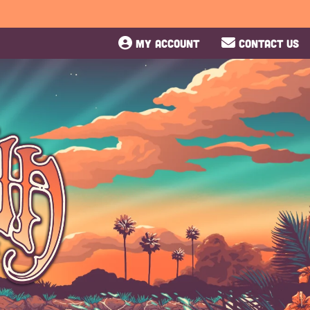
MY ACCOUNT
CONTACT US