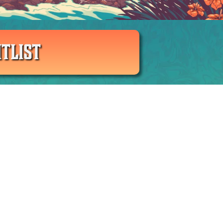
TLIST