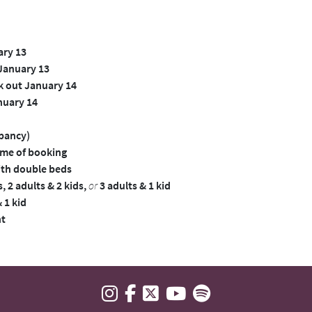
ary 13
 January 13
k out January 14
nuary 14
upancy)
time of booking
th double beds
 2 adults & 2 kids,
or
3 adults & 1 kid
 1 kid
ht