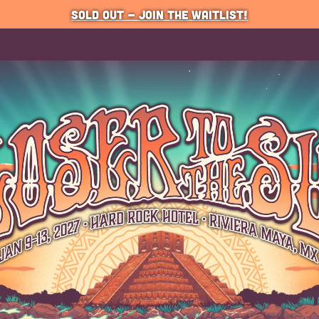
SOLD OUT - JOIN THE WAITLIST!