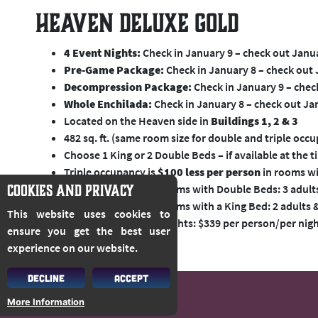
Heaven Deluxe Gold
4 Event Nights:
Check in January 9 – check out Janu
Pre-Game Package:
Check in January 8 – check out
Decompression Package:
Check in January 9 – chec
Whole Enchilada:
Check in January 8 – check out Ja
Located on the Heaven side in
Buildings 1, 2 & 3
482 sq. ft. (same room size for double and triple occ
Choose 1 King or 2 Double Beds – if available at the 
Triple occupancy is
$100 less per person
in rooms wi
COOKIES AND PRIVACY
Max. occupancy for rooms with Double Beds: 3 adults,
Max. occupancy for rooms with a King Bed: 2 adults &
This website uses cookies to
Additional Pre/Post Nights: $339 per person/per nig
ensure you get the best user
experience on our website.
DECLINE
ACCEPT
More Information