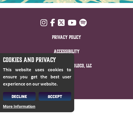
Privacy Policy
Accessibility
COOKIES AND PRIVACY
© 2026 Cloud 9 Holdco, LLC
This website uses cookies to
ensure you get the best user
experience on our website.
DECLINE
ACCEPT
More Information