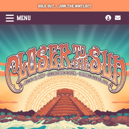
SOLD OUT - JOIN THE WAITLIST!
MENU
JOIN WAITLIST
PRESS
2026 Music Schedule